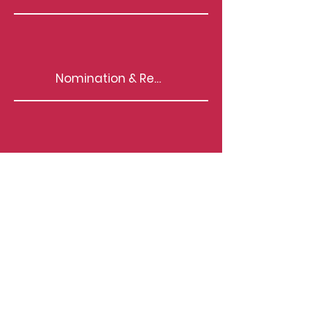
Nomination & Remuneration Policy
T&C for Independent Directors
Familiarisation Programmes for IDs