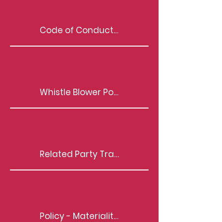
Code of Conduct | BOD, KMP & Senior Management
Whistle Blower Policy
Related Party Transactions
Policy - Materiality of Event/Information(s)