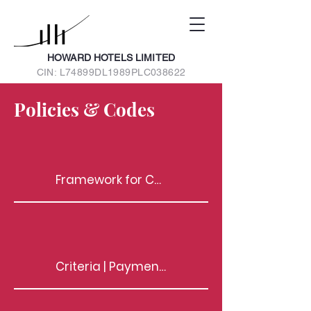
HOWARD HOTELS LIMITED
CIN: L74899DL1989PLC038622
Policies & Codes
Framework for Communication between Those Charged with Governance (TCWG) and Statutory Auditors
Criteria | Payments to Non-Exec. Directors